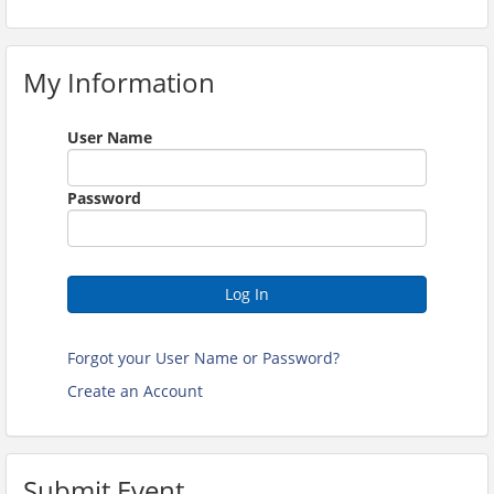
My Information
User Name
Password
Log In
Forgot your User Name or Password?
Create an Account
Submit Event