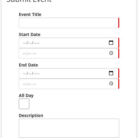
Event Title
Start Date
End Date
All Day
Description