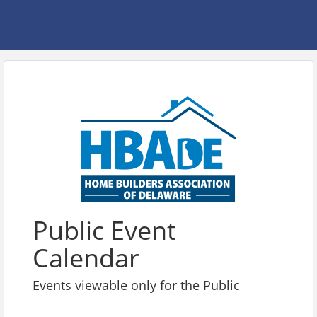
Public Event
Calendar
Events viewable only for the Public