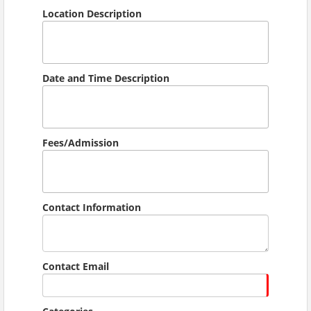
Location Description
Date and Time Description
Fees/Admission
Contact Information
Contact Email