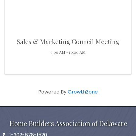
Sales & Marketing Council Meeting
9:00 AM - 10:00 AM
Powered By
GrowthZone
Home Builders Association of Delaware
1-302-678-1520
phone