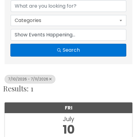
Categories
Search
7/10/2026 - 7/11/2026
Results: 1
FRI
July
10