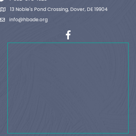
13 Noble's Pond Crossing, Dover, DE 19904
map and address
info@hbade.org
email
facebook