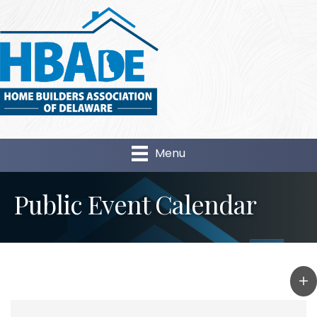
Menu
Public Event Calendar