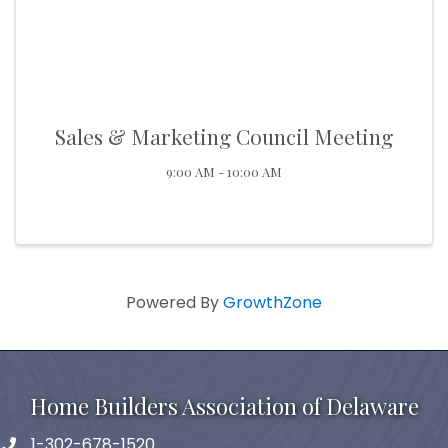
Sales & Marketing Council Meeting
9:00 AM - 10:00 AM
Powered By
GrowthZone
Home Builders Association of Delaware
1-302-678-1520
phone