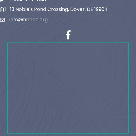
13 Noble's Pond Crossing, Dover, DE 19904
map and address
info@hbade.org
email
facebook