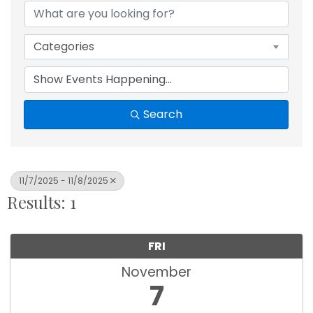
Categories
Search
11/7/2025 - 11/8/2025
Results: 1
FRI
November
7