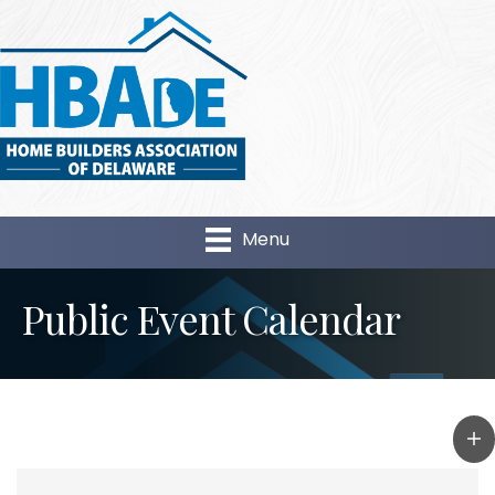
Menu
Public Event Calendar