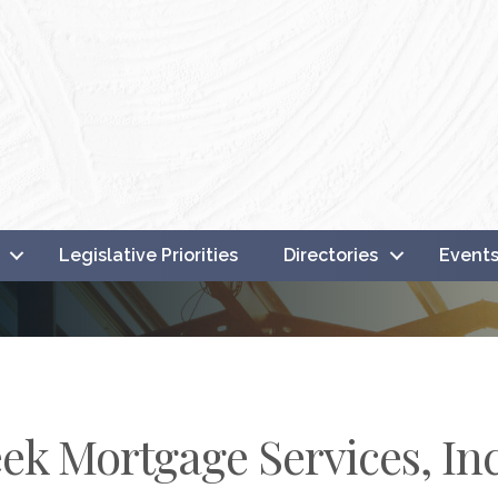
Legislative Priorities
Directories
Event
ek Mortgage Services, Inc