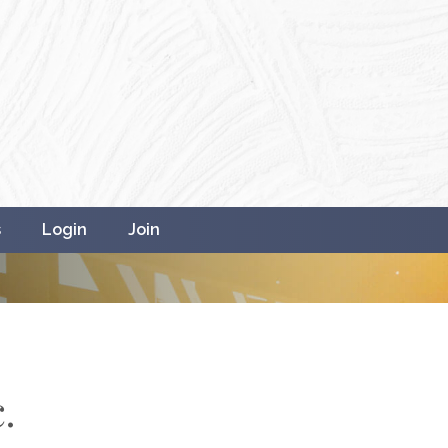
s
Login
Join
.