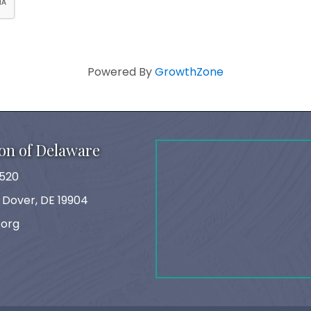
Powered By
GrowthZone
on of Delaware
520
, Dover, DE 19904
.org
ok