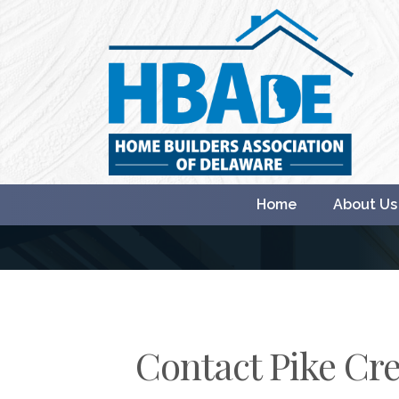
Home
About Us
Contact Pike Cre