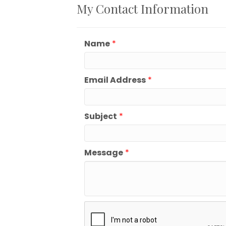
My Contact Information
Name
*
Email Address
*
Subject
*
Message
*