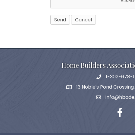
Home Builders Associati
1-302-678-1
phone
13 Noble's Pond Crossing
map and address
info@hbade
email
facebo