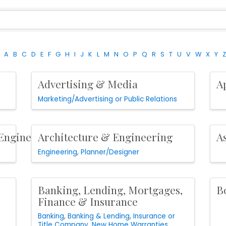
A
B
C
D
E
F
G
H
I
J
K
L
M
N
O
P
Q
R
S
T
U
V
W
X
Y
Z
Advertising & Media
A
Marketing/Advertising or Public Relations
/Engineer
Architecture & Engineering
A
Engineering
Planner/Designer
Banking, Lending, Mortgages,
B
Finance & Insurance
Banking
Banking & Lending
Insurance or
Title Company
New Home Warranties