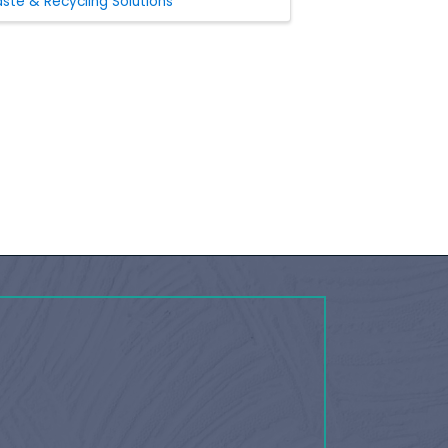
ste & Recycling Solutions