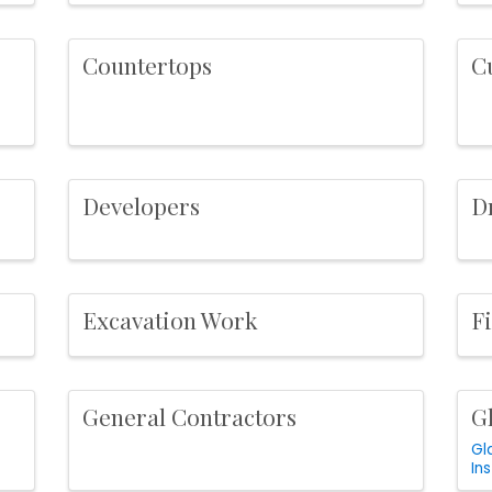
Countertops
C
Developers
D
Excavation Work
F
General Contractors
Gl
Gl
Ins