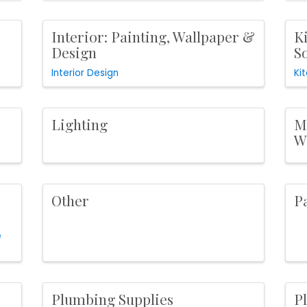
Interior: Painting, Wallpaper &
Ki
Design
S
Interior Design
Ki
Lighting
M
W
Other
P
e
Plumbing Supplies
P