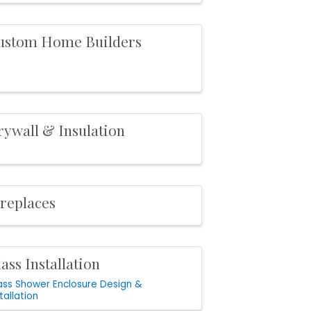
ustom Home Builders
rywall & Insulation
ireplaces
ass Installation
ass Shower Enclosure Design &
tallation