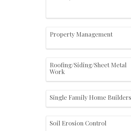
Property Management
Roofing/Siding/Sheet Metal
Work
Single Family Home Builder
Soil Erosion Control