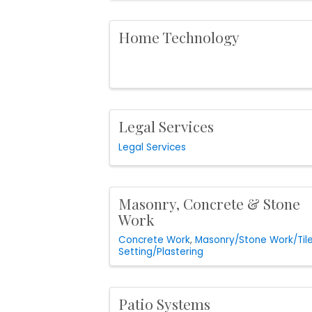
Home Technology
Legal Services
Legal Services
Masonry, Concrete & Stone
Work
Concrete Work
Masonry/Stone Work/Til
Setting/Plastering
Patio Systems