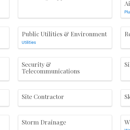
A
Pl
Public Utilities & Environment
R
Utilities
Security &
S
Telecommunications
s
Site Contractor
Sk
Storm Drainage
W