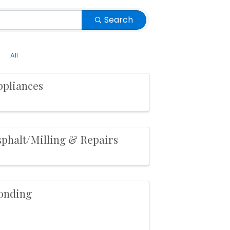
Search
All
ppliances
sphalt/Milling & Repairs
onding