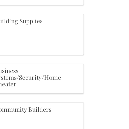
uilding Supplies
usiness
ystems/Security/Home
heater
ommunity Builders