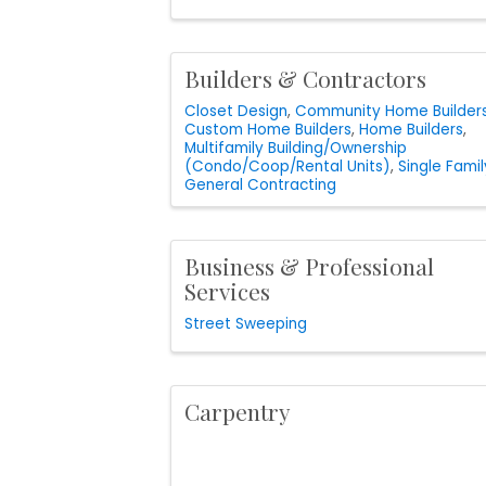
Builders & Contractors
Closet Design
Community Home Builder
Custom Home Builders
Home Builders
Multifamily Building/Ownership
(Condo/Coop/Rental Units)
Single Famil
General Contracting
Business & Professional
Services
Street Sweeping
Carpentry