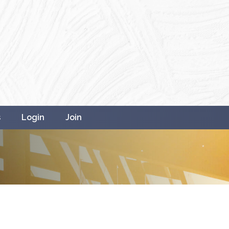
s
Login
Join