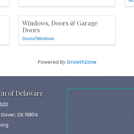
Wa
Windows, Doors & Garage
Doors
Doors/Windows
Powered By
GrowthZone
on of Delaware
520
, Dover, DE 19904
.org