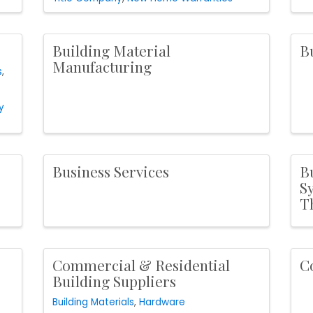
Building Material
B
Manufacturing
s
y
Business Services
B
S
T
Commercial & Residential
C
Building Suppliers
Building Materials
Hardware