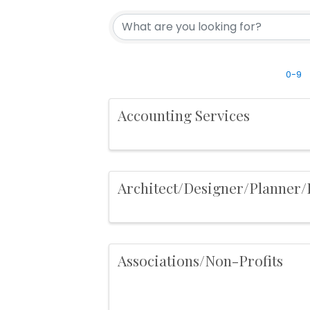
0-9
Accounting Services
Architect/Designer/Planner
Associations/Non-Profits