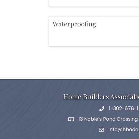
Waterproofing
Home Builders Associati
1-302-678-1
phone
13 Noble's Pond Crossing
map and address
info@hbade
email