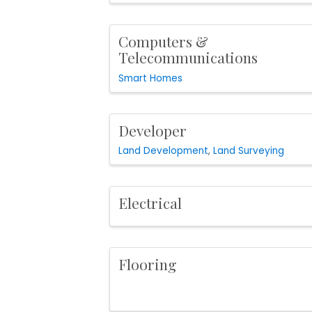
Computers &
Telecommunications
Smart Homes
Developer
Land Development
Land Surveying
Electrical
Flooring