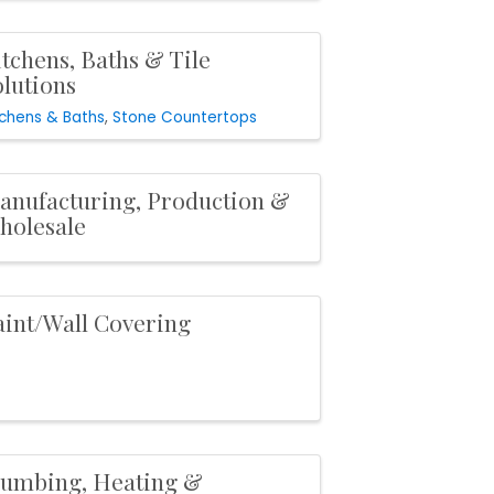
tchens, Baths & Tile
olutions
tchens & Baths
Stone Countertops
anufacturing, Production &
holesale
aint/Wall Covering
lumbing, Heating &