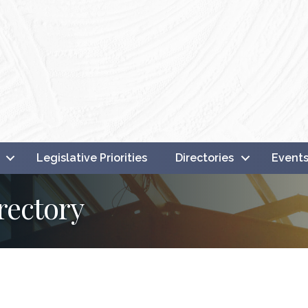
Legislative Priorities
Directories
Event
rectory