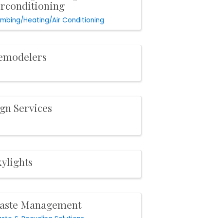
irconditioning
umbing/Heating/Air Conditioning
emodelers
ign Services
ylights
aste Management