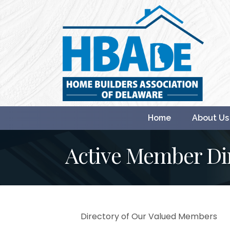
Home
About Us
Active Member Di
Directory of Our Valued Members