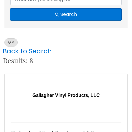
Search
G
Back to Search
Results: 8
Gallagher Vinyl Products, LLC