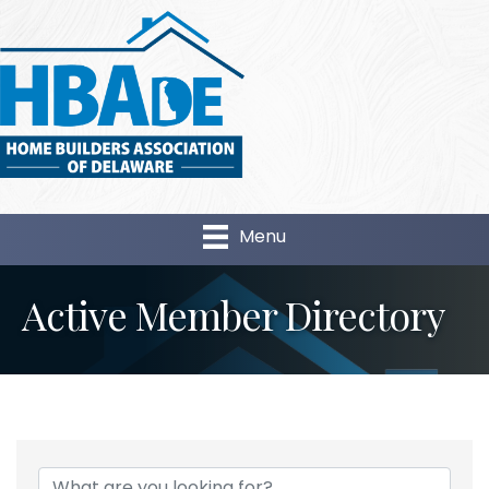
Menu
Active Member Directory