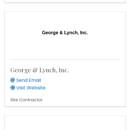
George & Lynch, Inc.
George & Lynch, Inc.
Send Email
Visit Website
Site Contractor