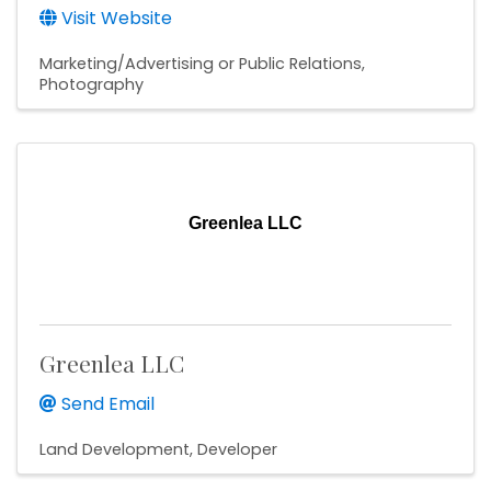
Visit Website
Marketing/Advertising or Public Relations
Photography
Greenlea LLC
Greenlea LLC
Send Email
Land Development
Developer