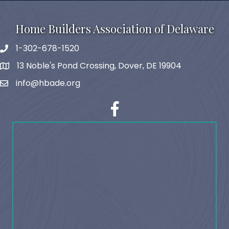
Home Builders Association of Delaware
1-302-678-1520
phone
13 Noble's Pond Crossing, Dover, DE 19904
map and address
info@hbade.org
email
facebook