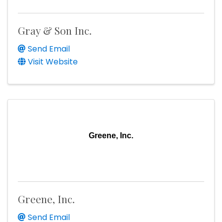
Gray & Son Inc.
Send Email
Visit Website
Greene, Inc.
Greene, Inc.
Send Email