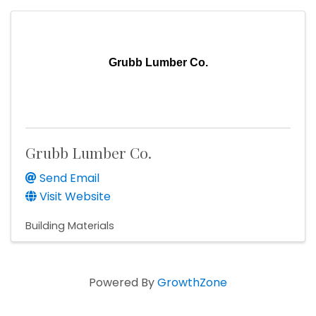
Grubb Lumber Co.
Grubb Lumber Co.
Send Email
Visit Website
Building Materials
Powered By
GrowthZone