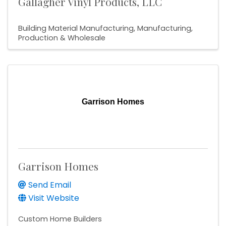
Gallagher Vinyl Products, LLC
Building Material Manufacturing
Manufacturing,
Production & Wholesale
Garrison Homes
Garrison Homes
Send Email
Visit Website
Custom Home Builders