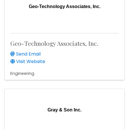
Geo-Technology Associates, Inc.
Geo-Technology Associates, Inc.
Send Email
Visit Website
Engineering
Gray & Son Inc.