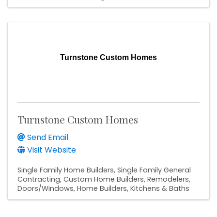
Turnstone Custom Homes
Turnstone Custom Homes
Send Email
Visit Website
Single Family Home Builders
Single Family General
Contracting
Custom Home Builders
Remodelers
Doors/Windows
Home Builders
Kitchens & Baths