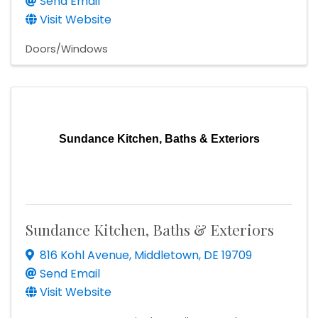
Send Email
Visit Website
Doors/Windows
Sundance Kitchen, Baths & Exteriors
Sundance Kitchen, Baths & Exteriors
816 Kohl Avenue
,
Middletown
,
DE
19709
Send Email
Visit Website