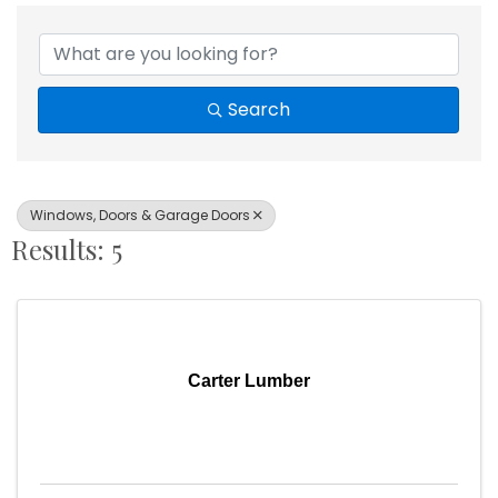
{Directory Results}
Search
Windows, Doors & Garage Doors
Results: 5
Carter Lumber