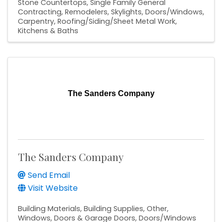
Stone Countertops
Single Family General
Contracting
Remodelers
Skylights
Doors/Windows
Carpentry
Roofing/Siding/Sheet Metal Work
Kitchens & Baths
The Sanders Company
The Sanders Company
Send Email
Visit Website
Building Materials
Building Supplies
Other
Windows, Doors & Garage Doors
Doors/Windows