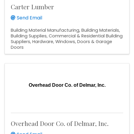
Carter Lumber
Send Email
Building Material Manufacturing
Building Materials
Building Supplies
Commercial & Residential Building
Suppliers
Hardware
Windows, Doors & Garage
Doors
Overhead Door Co. of Delmar, Inc.
Overhead Door Co. of Delmar, Inc.