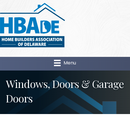
Menu
Windows, Doors & Garage
Doors