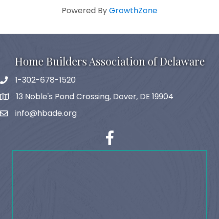
Powered By
GrowthZone
Home Builders Association of Delaware
1-302-678-1520
phone
13 Noble's Pond Crossing, Dover, DE 19904
map and address
info@hbade.org
email
facebook