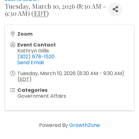
Tuesday, March 10, 2026 (8:30 AM -
9:30 AM) (
EDT
)
Zoom
Event Contact
Kathryn Gillis
(302) 678-1520
Send Email
Tuesday, March 10, 2026 (8:30 AM - 9:30 AM)
(
EDT
)
Categories
Government Affairs
Powered By
GrowthZone