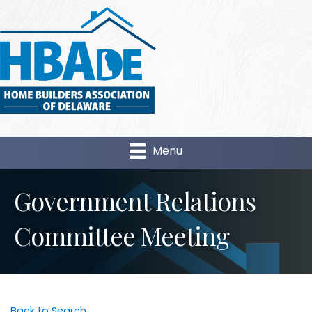
Menu
Government Relations
Committee Meeting
Back to Search