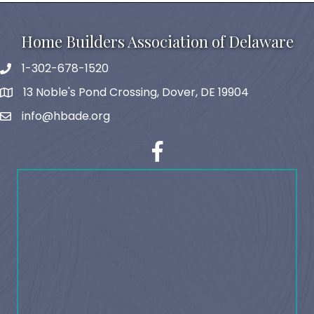
Home Builders Association of Delaware
1-302-678-1520
phone
13 Noble's Pond Crossing, Dover, DE 19904
map and address
info@hbade.org
email
facebook