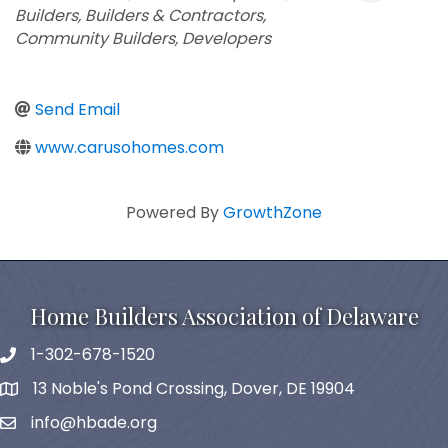
Builders
Builders & Contractors
Community Builders
Developers
Send Email
www.carusohomes.com
Powered By
GrowthZone
Home Builders Association of Delaware
1-302-678-1520
phone
13 Noble's Pond Crossing, Dover, DE 19904
map and address
info@hbade.org
email