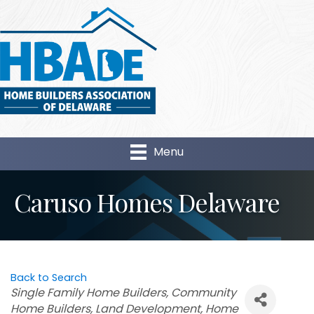
Menu
Caruso Homes Delaware
Back to Search
Categories
Single Family Home Builders
Community
Home Builders
Land Development
Home