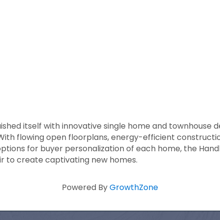
shed itself with innovative single home and townhouse des
With flowing open floorplans, energy-efficient constructi
ptions for buyer personalization of each home, the Hand
lair to create captivating new homes.
Powered By
GrowthZone