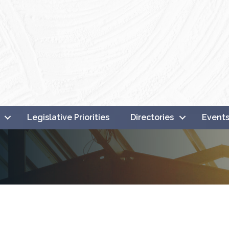
Legislative Priorities
Directories
Event