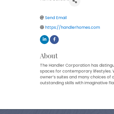
Send Email
https://handlerhomes.com
About
The Handler Corporation has distingui
spaces for contemporary lifestyles. 
owner’s suites and many choices of o
outstanding skills with imaginative f