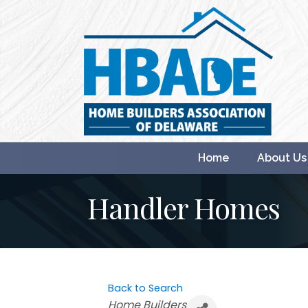
Home
About Us
Handler Homes
Back to Search
Categories
Home Builders