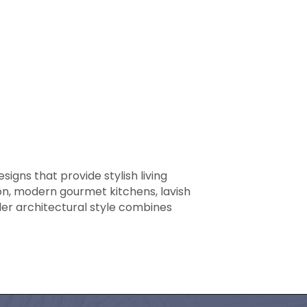
igns that provide stylish living
on, modern gourmet kitchens, lavish
ler architectural style combines