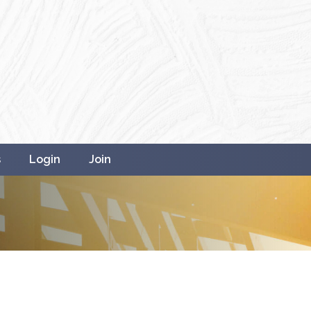
s
Login
Join