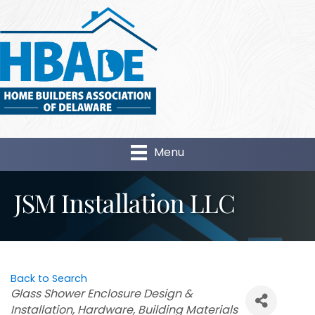
Menu
JSM Installation LLC
Back to Search
Categories
Glass Shower Enclosure Design &
Installation
Hardware
Building Materials