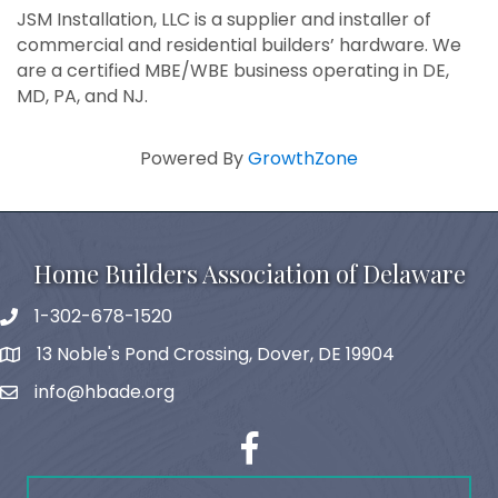
JSM Installation, LLC is a supplier and installer of
commercial and residential builders’ hardware. We
are a certified MBE/WBE business operating in DE,
MD, PA, and NJ.
Powered By
GrowthZone
Home Builders Association of Delaware
1-302-678-1520
phone
13 Noble's Pond Crossing, Dover, DE 19904
map and address
info@hbade.org
email
facebook