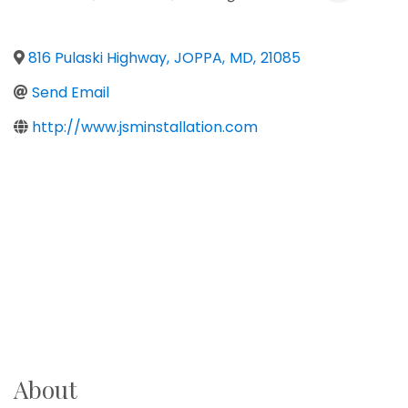
816 Pulaski Highway
,
JOPPA
,
MD
,
21085
Send Email
http://www.jsminstallation.com
About