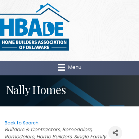
Menu
Nally Homes
Back to Search
Categories
Builders & Contractors
Remodelers
Remodelers
Home Builders
Single Family