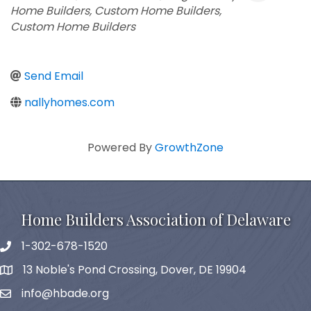
Home Builders
Custom Home Builders
Custom Home Builders
Send Email
nallyhomes.com
Powered By
GrowthZone
Home Builders Association of Delaware
1-302-678-1520
phone
13 Noble's Pond Crossing, Dover, DE 19904
map and address
info@hbade.org
email