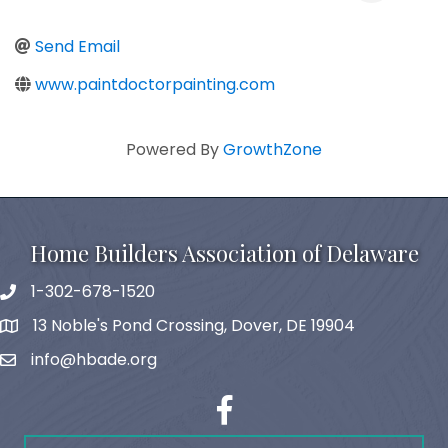
Send Email
www.paintdoctorpainting.com
Powered By
GrowthZone
Home Builders Association of Delaware
1-302-678-1520
phone
13 Noble's Pond Crossing, Dover, DE 19904
map and address
info@hbade.org
email
facebook