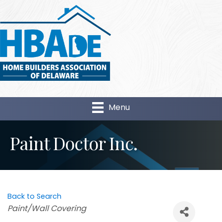
Menu
Paint Doctor Inc.
Back to Search
Categories
Paint/Wall Covering